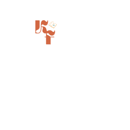
Painted Tree Boutiques - Cincinnati
11315 Montgomery Rd - Booth L5
Cincinnati, OH 45249
info@kinfolkbookstore.com
SHOP
FAQ
Shipping & Returns