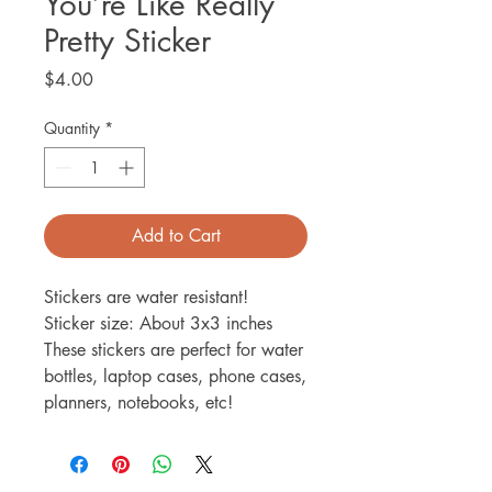
You’re Like Really
Pretty Sticker
Price
$4.00
Quantity
*
Add to Cart
Stickers are water resistant!
Sticker size: About 3x3 inches
These stickers are perfect for water
bottles, laptop cases, phone cases,
planners, notebooks, etc!