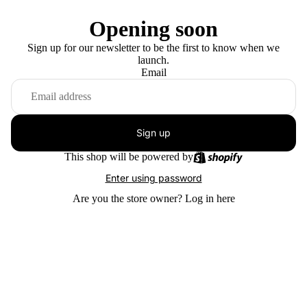
Opening soon
Sign up for our newsletter to be the first to know when we
launch.
Email
Sign up
This shop will be powered by
Enter using password
Are you the store owner?
Log in here