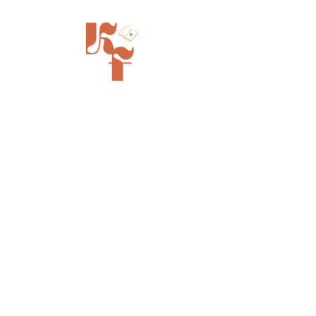
Painted Tree Boutiques - Cincinnati
11315 Montgomery Rd - Booth L5
Cincinnati, OH 45249
info@kinfolkbookstore.com
SHOP
FAQ
Shipping & Returns
Store Policy