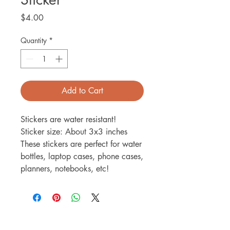
Price
$4.00
Quantity
*
Add to Cart
Stickers are water resistant!
Sticker size: About 3x3 inches
These stickers are perfect for water
bottles, laptop cases, phone cases,
planners, notebooks, etc!