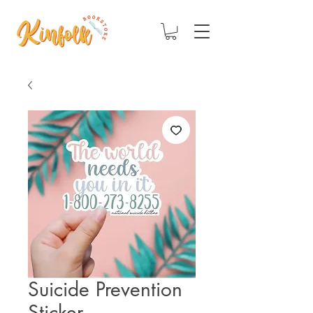
Suicide Prevention
Sticker