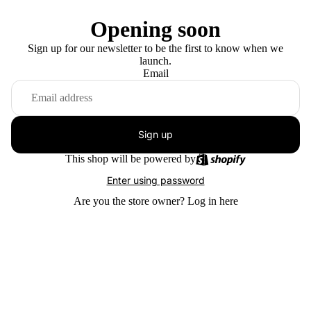
Opening soon
Sign up for our newsletter to be the first to know when we
launch.
Email
Sign up
This shop will be powered by
Enter using password
Are you the store owner?
Log in here