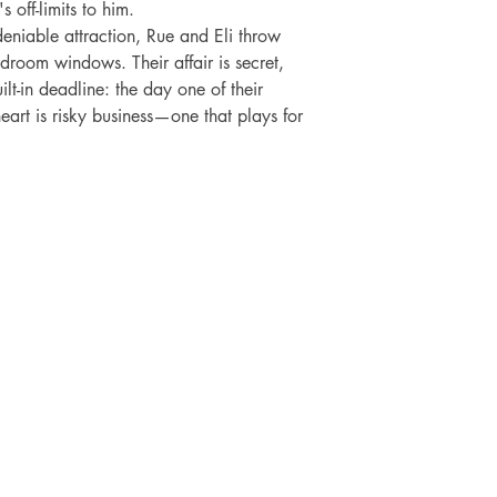
off-limits to him.

niable attraction, Rue and Eli throw 
droom windows. Their affair is secret, 
lt-in deadline: the day one of their 
eart is risky business—one that plays for 
SHOP
SOCIAL
FAQ
Facebook
Shipping & Returns
Twitter
ti
Store Policy
Instagram