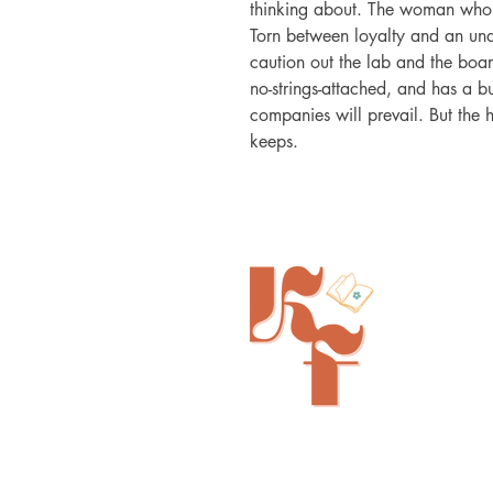
thinking about. The woman who's 
Torn between loyalty and an unde
caution out the lab and the boar
no-strings-attached, and has a bui
companies will prevail. But the h
keeps.
Painted Tree Boutiques - Cincinna