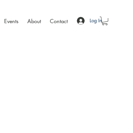
Events
About
Contact
Log In