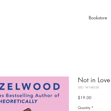
Bookstore
Not in Love
SKU: W148538
Price
$19.00
Quantity
*