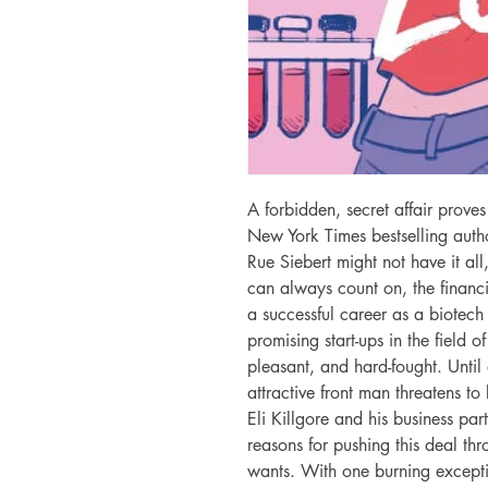
A forbidden, secret affair proves
New York Times bestselling auth
Rue Siebert might not have it all
can always count on, the financia
a successful career as a biotech 
promising start-ups in the field o
pleasant, and hard-fought. Until a
attractive front man threatens to 
Eli Killgore and his business par
reasons for pushing this deal t
wants. With one burning excepti