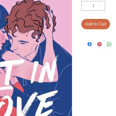
Add to Cart