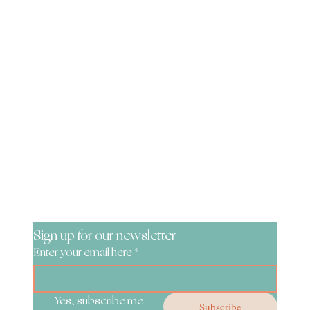
Be the First to Know!
Sign up for our newsletter
Enter your email here
*
Yes, subscribe me 
Subscribe