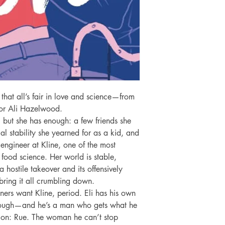
 that all’s fair in love and science—from 
or Ali Hazelwood.

, but she has enough: a few friends she 
l stability she yearned for as a kid, and 
engineer at Kline, one of the most 
f food science. Her world is stable, 
 hostile takeover and its offensively 
bring it all crumbling down.

tners want Kline, period. Eli has his own 
hrough—and he’s a man who gets what he 
on: Rue. The woman he can’t stop 