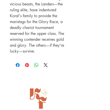
vicious beasts, the Landers—the
ruling elite, have indentured
Koral's family to provide the
maristags for the Glory Race, a
deadly chariot tournament
reserved for the upper class. The
winning contender receives gold
and glory. The others—if they're
lucky—survive.