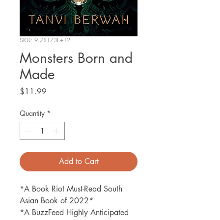
SKU: 9.78173E+12
Monsters Born and
Made
Price
$11.99
Quantity
*
Add to Cart
*A Book Riot Must-Read South
Asian Book of 2022*
*A BuzzFeed Highly Anticipated