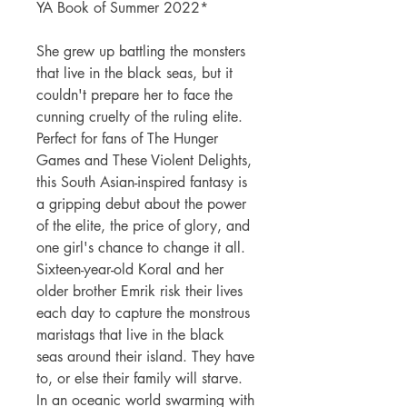
YA Book of Summer 2022*
She grew up battling the monsters
that live in the black seas, but it
couldn't prepare her to face the
cunning cruelty of the ruling elite.
Perfect for fans of The Hunger
Games and These Violent Delights,
this South Asian-inspired fantasy is
a gripping debut about the power
of the elite, the price of glory, and
one girl's chance to change it all.
Sixteen-year-old Koral and her
older brother Emrik risk their lives
each day to capture the monstrous
maristags that live in the black
seas around their island. They have
to, or else their family will starve.
In an oceanic world swarming with