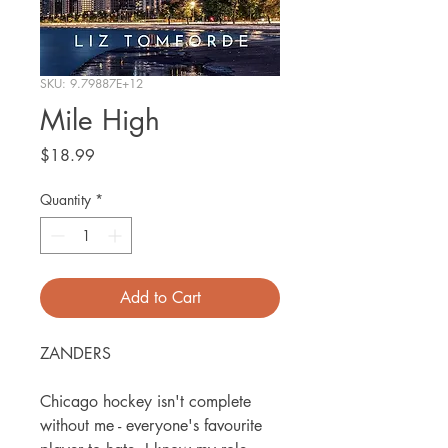
SKU: 9.79887E+12
Mile High
Price
$18.99
Quantity
*
Add to Cart
ZANDERS
Chicago hockey isn't complete
without me - everyone's favourite