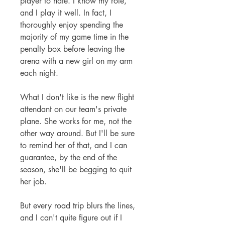
player to hate. I know my role,
and I play it well. In fact, I
thoroughly enjoy spending the
majority of my game time in the
penalty box before leaving the
arena with a new girl on my arm
each night.
What I don't like is the new flight
attendant on our team's private
plane. She works for me, not the
other way around. But I'll be sure
to remind her of that, and I can
guarantee, by the end of the
season, she'll be begging to quit
her job.
But every road trip blurs the lines,
and I can't quite figure out if I