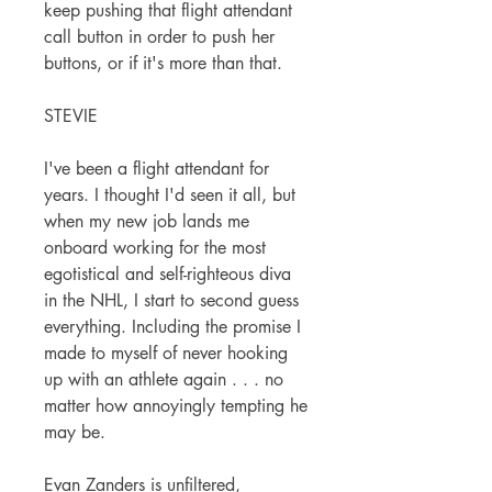
keep pushing that flight attendant
call button in order to push her
buttons, or if it's more than that.
STEVIE
I've been a flight attendant for
years. I thought I'd seen it all, but
when my new job lands me
onboard working for the most
egotistical and self-righteous diva
in the NHL, I start to second guess
everything. Including the promise I
made to myself of never hooking
up with an athlete again . . . no
matter how annoyingly tempting he
may be.
Evan Zanders is unfiltered,