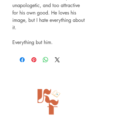
unapologetic, and too attractive
for his own good. He loves his
image, but I hate everything about
it.
Everything but him.
Painted Tree Boutiques - Cincinnati