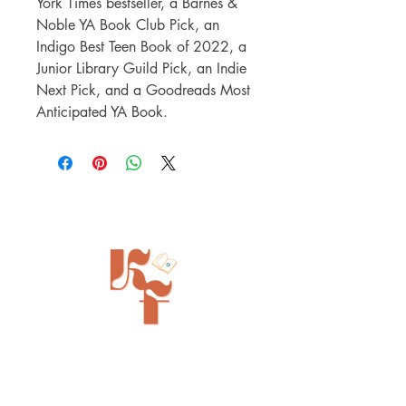
York Times bestseller, a Barnes &
Noble YA Book Club Pick, an
Indigo Best Teen Book of 2022, a
Junior Library Guild Pick, an Indie
Next Pick, and a Goodreads Most
Anticipated YA Book.
Painted Tree Boutiques - Cincinnati
11315 Montgomery Rd - Booth L5