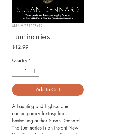
SKU: 9.78125E+12
Luminaries
Price
$12.99
Quantity
*
Add to Cart
A haunting and high-octane
contemporary fantasy from
bestselling author Susan Dennard,
The Luminaries is an instant New