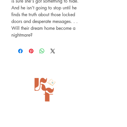
is sure she's got something to hide.
And he isn't going to stop until he
finds the truth about those locked
doors and desperate messages. . .
Will their dream home become a
nightmare?
Painted Tree Boutiques - Cincinnati
11315 Montgomery Rd - Booth L5