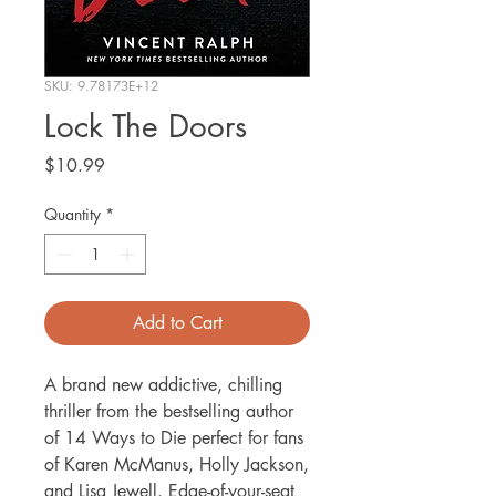
SKU: 9.78173E+12
Lock The Doors
Price
$10.99
Quantity
*
Add to Cart
A brand new addictive, chilling
thriller from the bestselling author
of 14 Ways to Die perfect for fans
of Karen McManus, Holly Jackson,
and Lisa Jewell. Edge-of-your-seat