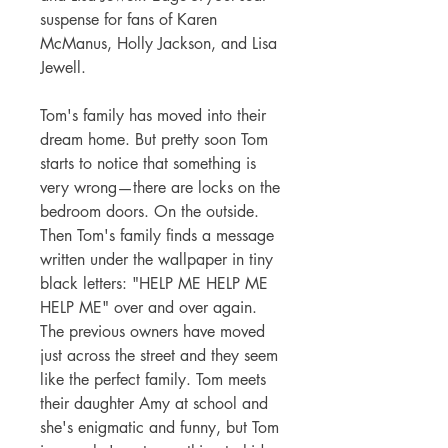
suspense for fans of Karen
McManus, Holly Jackson, and Lisa
Jewell.
Tom's family has moved into their
dream home. But pretty soon Tom
starts to notice that something is
very wrong—there are locks on the
bedroom doors. On the outside.
Then Tom's family finds a message
written under the wallpaper in tiny
black letters: "HELP ME HELP ME
HELP ME" over and over again.
The previous owners have moved
just across the street and they seem
like the perfect family. Tom meets
their daughter Amy at school and
she's enigmatic and funny, but Tom