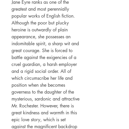
Jane Eyre ranks as one of the
greatest and most perennially
popular works of English fiction.
Although the poor but plucky
heroine is outwardly of plain
appearance, she possesses an
indomitable spirit, a sharp wit and
great courage. She is forced to
battle against the exigencies of a
cruel guardian, a harsh employer
and a rigid social order. All of
which circumscribe her life and
position when she becomes
governess to the daughter of the
mysterious, sardonic and attractive
Mr. Rochester. However, there is
great kindness and warmth in this
epic love story, which is set
against the magnificent backdrop