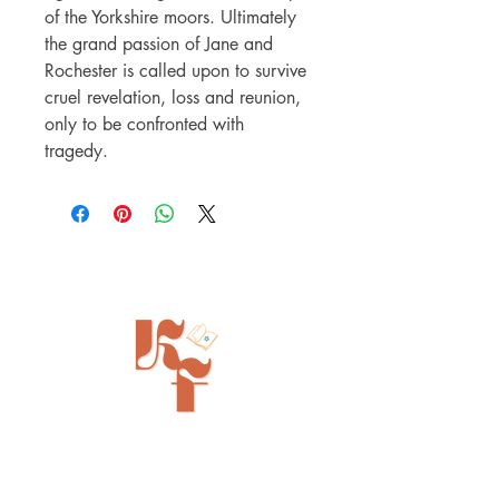
of the Yorkshire moors. Ultimately
the grand passion of Jane and
Rochester is called upon to survive
cruel revelation, loss and reunion,
only to be confronted with
tragedy.
Painted Tree Boutiques - Cincinnati