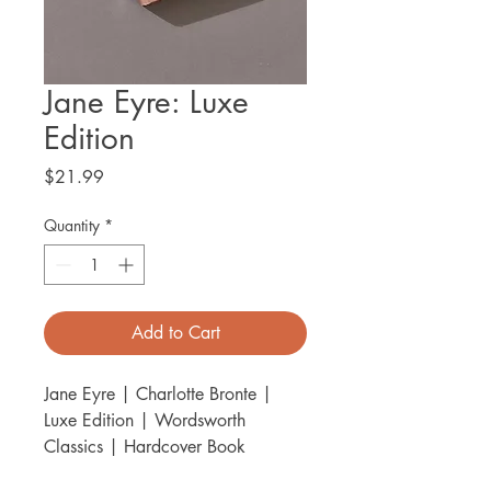
Jane Eyre: Luxe
Edition
Price
$21.99
Quantity
*
Add to Cart
Jane Eyre | Charlotte Bronte |
Luxe Edition | Wordsworth
Classics | Hardcover Book