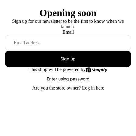
Opening soon
Sign up for our newsletter to be the first to know when we
launch.
Email
Sign up
This shop will be powered by
Enter using password
Are you the store owner?
Log in here