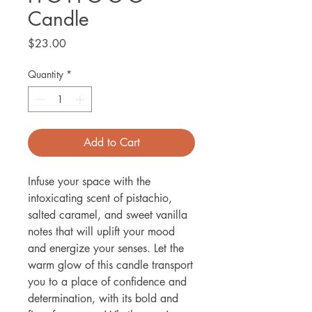
Candle
Price
$23.00
Quantity
*
Add to Cart
Infuse your space with the
intoxicating scent of pistachio,
salted caramel, and sweet vanilla
notes that will uplift your mood
and energize your senses. Let the
warm glow of this candle transport
you to a place of confidence and
determination, with its bold and