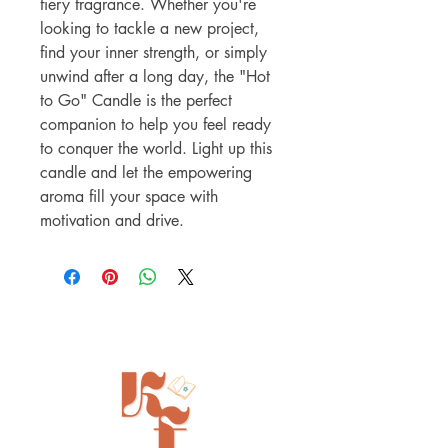
fiery fragrance. Whether you're
looking to tackle a new project,
find your inner strength, or simply
unwind after a long day, the "Hot
to Go" Candle is the perfect
companion to help you feel ready
to conquer the world. Light up this
candle and let the empowering
aroma fill your space with
motivation and drive.