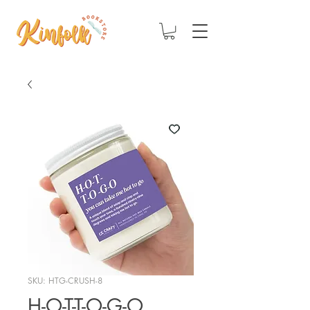
SKU: HTG-CRUSH-8
H-O-T-T-O-G-O