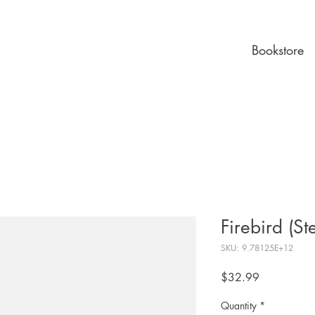
Bookstore
Firebird (St
SKU: 9.78125E+12
Price
$32.99
Quantity
*