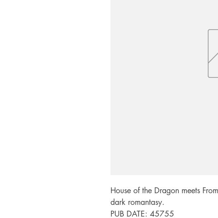
House of the Dragon meets From 
dark romantasy.

PUB DATE: 45755
