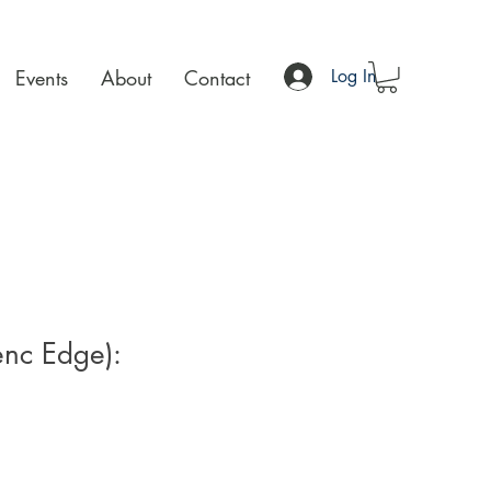
Events
About
Contact
Log In
enc Edge):