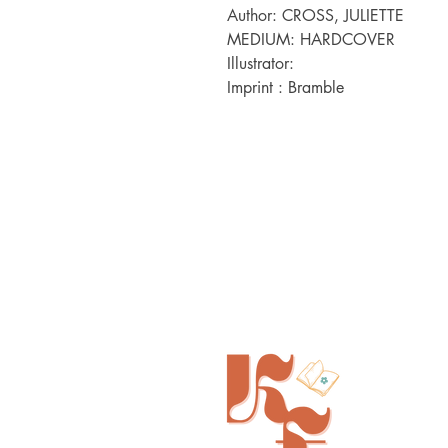
Author: CROSS, JULIETTE

MEDIUM: HARDCOVER

Illustrator:  

Imprint : Bramble