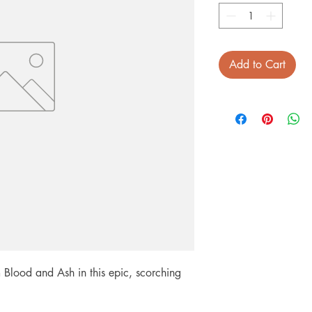
Add to Cart
Blood and Ash in this epic, scorching 