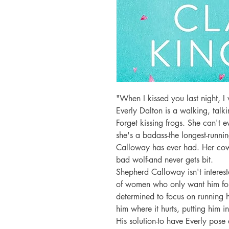
"When I kissed you last night, I 
Everly Dalton is a walking, talkin
Forget kissing frogs. She can't ev
she's a badass-the longest-runnin
Calloway has ever had. Her cow
bad wolf-and never gets bit.

Shepherd Calloway isn't interest
of women who only want him for 
determined to focus on running hi
him where it hurts, putting him in 
His solution-to have Everly pose as