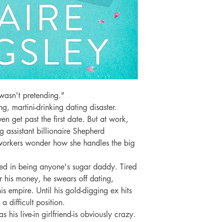
wasn't pretending."

g, martini-drinking dating disaster. 
en get past the first date. But at work, 
g assistant billionaire Shepherd 
orkers wonder how she handles the big 
ed in being anyone's sugar daddy. Tired 
his money, he swears off dating, 
s empire. Until his gold-digging ex hits 
a difficult position.

 his live-in girlfriend-is obviously crazy. 