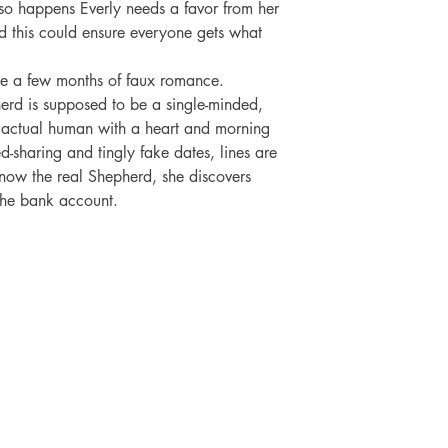
t so happens Everly needs a favor from her 
this could ensure everyone gets what 
ive a few months of faux romance.

erd is supposed to be a single-minded, 
actual human with a heart and morning 
haring and tingly fake dates, lines are 
know the real Shepherd, she discovers 
the bank account.

SHOP
SOCIAL