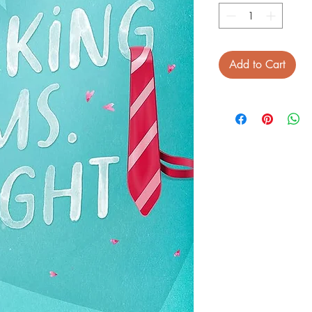
Add to Cart