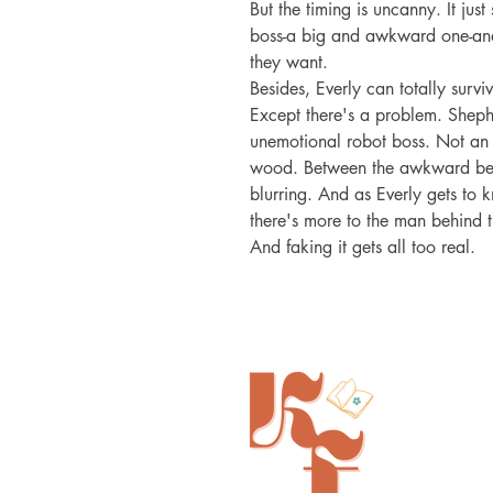
But the timing is uncanny. It jus
boss-a big and awkward one-and 
they want.

Besides, Everly can totally surv
Except there's a problem. Sheph
unemotional robot boss. Not an 
wood. Between the awkward bed-s
blurring. And as Everly gets to 
there's more to the man behind 
And faking it gets all too real.