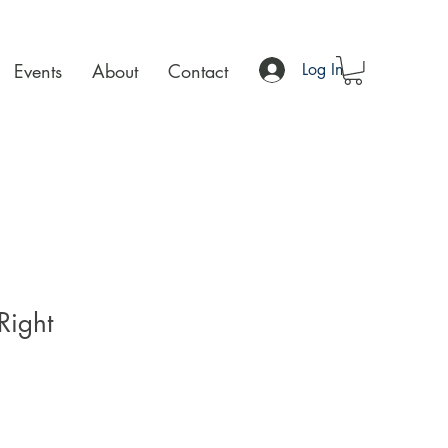
Events
About
Contact
Log In
Right