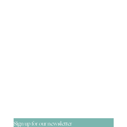
Be the First to Know!
Sign up for our newsletter