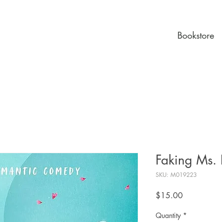
Bookstore
Faking Ms. 
SKU: M019223
Price
$15.00
Quantity
*