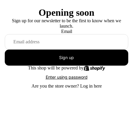
Opening soon
Sign up for our newsletter to be the first to know when we
launch.
Email
Sign up
This shop will be powered by
Enter using password
Are you the store owner?
Log in here