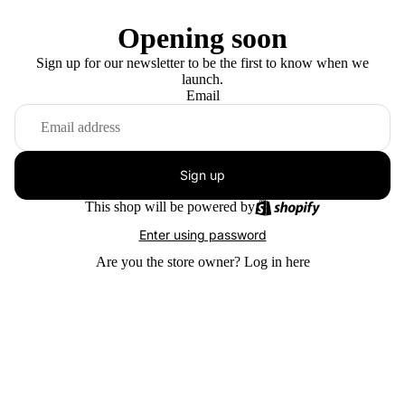
Opening soon
Sign up for our newsletter to be the first to know when we
launch.
Email
Sign up
This shop will be powered by
Enter using password
Are you the store owner?
Log in here