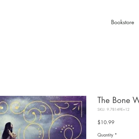
Bookstore
The Bone W
SKU: 9.78149E+12
Price
$10.99
Quantity
*