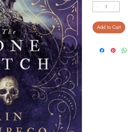
Add to Cart