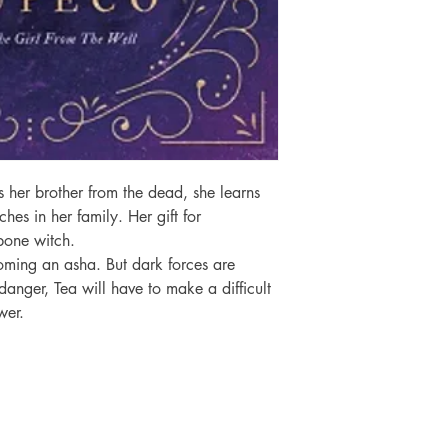
 her brother from the dead, she learns 
ches in her family. Her gift for 
one witch.

oming an asha. But dark forces are 
anger, Tea will have to make a difficult 
wer.