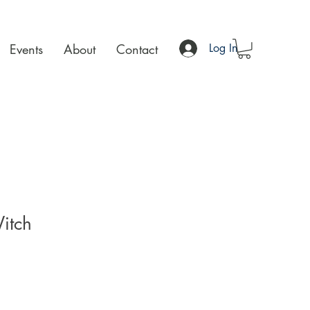
Events
About
Contact
Log In
itch