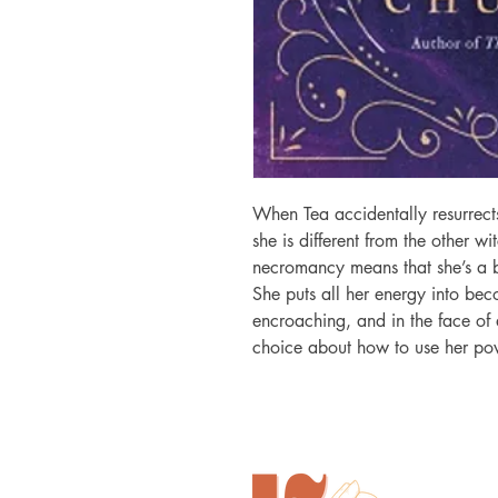
When Tea accidentally resurrects
she is different from the other wit
necromancy means that she’s a b
She puts all her energy into bec
encroaching, and in the face of d
choice about how to use her po