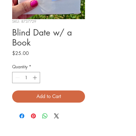
SKU: 8737729
Blind Date w/ a
Book
Price
$25.00
Quantity
*
Add to Cart