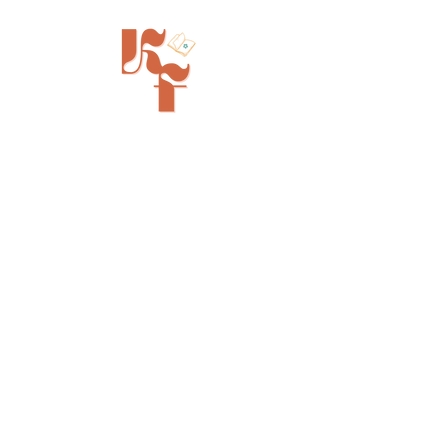
Painted Tree Boutiques - Cincinnati
11315 Montgomery Rd - Booth L5
Cincinnati, OH 45249
info@kinfolkbookstore.com
SHOP
FAQ
Shipping & Returns
Store Policy