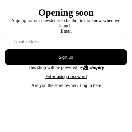
Opening soon
Sign up for our newsletter to be the first to know when we
launch.
Email
Sign up
This shop will be powered by
Enter using password
Are you the store owner?
Log in here