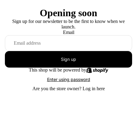
Opening soon
Sign up for our newsletter to be the first to know when we
launch.
Email
Sign up
This shop will be powered by
Enter using password
Are you the store owner?
Log in here