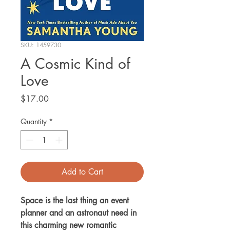
SKU: 1459730
A Cosmic Kind of
Love
Price
$17.00
Quantity
*
Add to Cart
Space is the last thing an event
planner and an astronaut need in
this charming new romantic