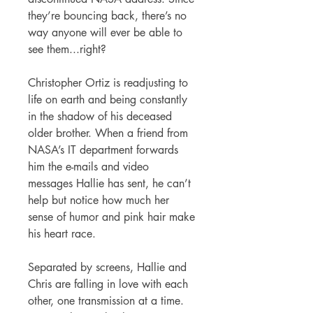
they’re bouncing back, there’s no
way anyone will ever be able to
see them...right?
Christopher Ortiz is readjusting to
life on earth and being constantly
in the shadow of his deceased
older brother. When a friend from
NASA’s IT department forwards
him the e-mails and video
messages Hallie has sent, he can’t
help but notice how much her
sense of humor and pink hair make
his heart race.
Separated by screens, Hallie and
Chris are falling in love with each
other, one transmission at a time.