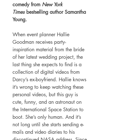
comedy from
New York
Times
bestselling author Samantha
Young.
When event planner Hallie
Goodman receives party-
inspiration material from the bride
of her latest wedding project, the
last thing she expects to find is a
collection of digital videos from
Darcy’s ex-boyfriend. Hallie knows
it’s wrong to keep watching these
personal videos, but this guy is
cute, funny, and an astronaut on
the International Space Station to
boot. She’s only human. And it’s
not long until she starts sending e-
mails and video diaries to his
discontinued NASA address. Since