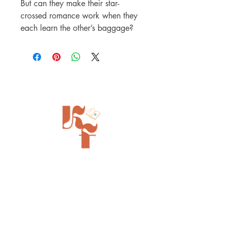
But can they make their star-
crossed romance work when they
each learn the other’s baggage?
Painted Tree Boutiques - Cincinnati
11315 Montgomery Rd - Booth L5
Cincinnati, OH 45249