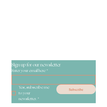
Be the First to Know!
Sign up for our newsletter
Enter your email here
*
Yes, subscribe me 
Subscribe
to your 
newsletter.
*