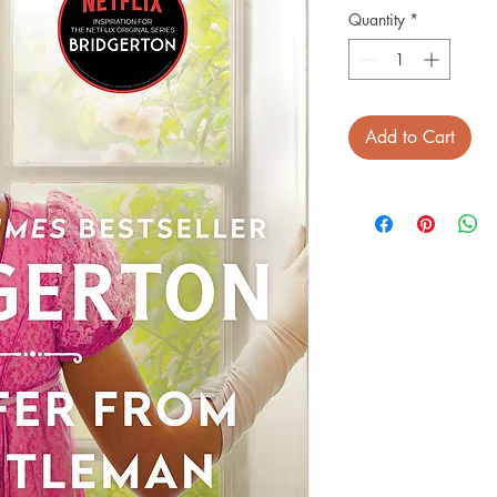
Quantity
*
Add to Cart