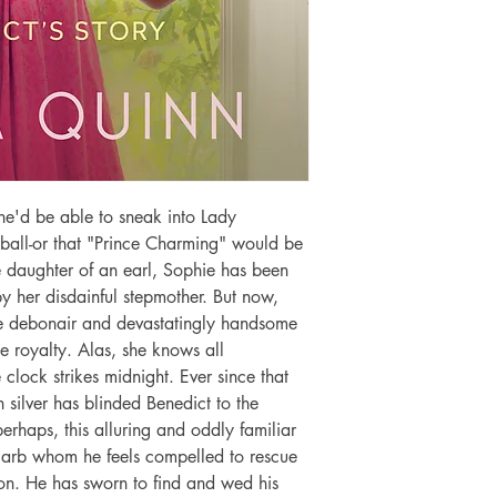
e'd be able to sneak into Lady 
all-or that "Prince Charming" would be 
e daughter of an earl, Sophie has been 
by her disdainful stepmother. But now, 
he debonair and devastatingly handsome 
ke royalty. Alas, she knows all 
lock strikes midnight. Ever since that 
 silver has blinded Benedict to the 
perhaps, this alluring and oddly familiar 
arb whom he feels compelled to rescue 
on. He has sworn to find and wed his 