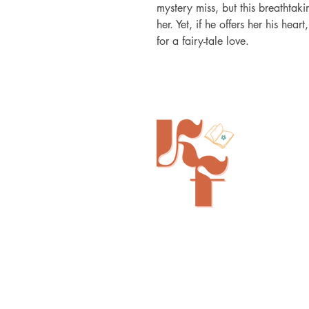
mystery miss, but this breathta
her. Yet, if he offers her his hear
for a fairy-tale love.
Painted Tree Boutiques - Cincinna
11315 Montgomery Rd - Booth L5
Cincinnati, OH 45249