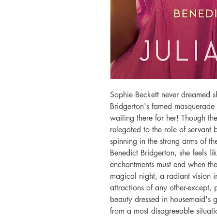
Sophie Beckett never dreamed sh
Bridgerton's famed masquerade b
waiting there for her! Though th
relegated to the role of servant 
spinning in the strong arms of t
Benedict Bridgerton, she feels li
enchantments must end when the c
magical night, a radiant vision in
attractions of any other-except, 
beauty dressed in housemaid's g
from a most disagreeable situati