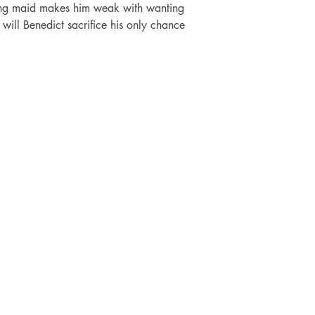
king maid makes him weak with wanting 
t, will Benedict sacrifice his only chance 
SHOP
SOCIAL
FAQ
Facebook
Shipping & Returns
Twitter
ti
Store Policy
Instagram
Payment Methods
Pinterest