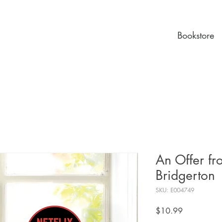
Bookstore
An Offer f
Bridgerton
SKU: E004749
Price
$10.99