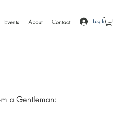
Events
About
Contact
Log In
rom a Gentleman: