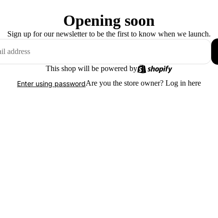
Opening soon
Sign up for our newsletter to be the first to know when we launch.
This shop will be powered by
Are you the store owner?
Log in here
Enter using password