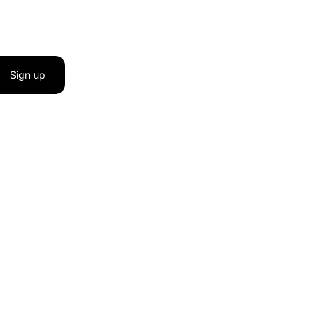
Sign up