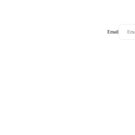
Email